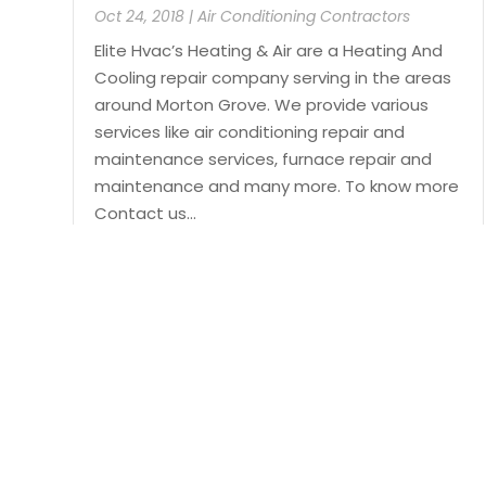
Oct 24, 2018
|
Air Conditioning Contractors
Elite Hvac’s Heating & Air are a Heating And
Cooling repair company serving in the areas
around Morton Grove. We provide various
services like air conditioning repair and
maintenance services, furnace repair and
maintenance and many more. To know more
Contact us...
Read More
Page 1 of