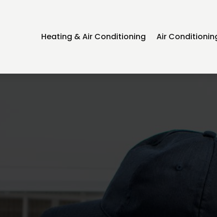
Heating & Air Conditioning
Air Conditioni