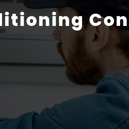
ditioning Con