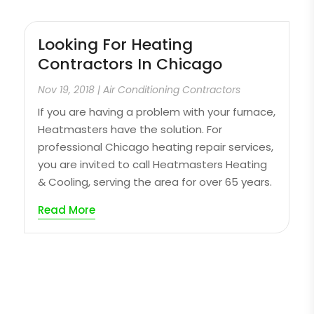
Looking For Heating
Contractors In Chicago
Nov 19, 2018
|
Air Conditioning Contractors
If you are having a problem with your furnace,
Heatmasters have the solution. For
professional Chicago heating repair services,
you are invited to call Heatmasters Heating
& Cooling, serving the area for over 65 years.
Read More