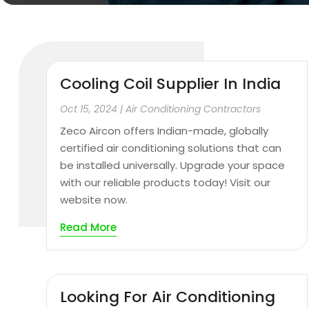
Cooling Coil Supplier In India
Oct 15, 2024
|
Air Conditioning Contractors
Zeco Aircon offers Indian-made, globally
certified air conditioning solutions that can
be installed universally. Upgrade your space
with our reliable products today! Visit our
website now.
Read More
Looking For Air Conditioning