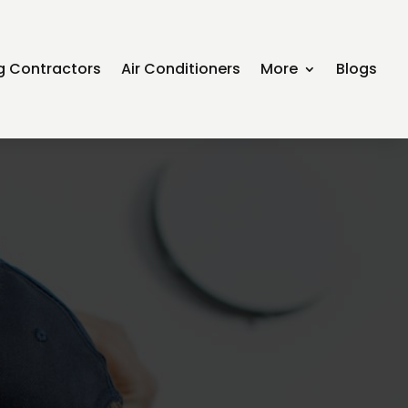
ng Contractors
Air Conditioners
More
Blogs