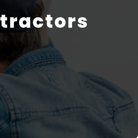
tractors