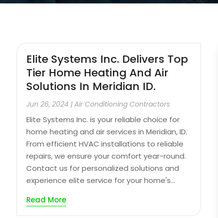
Elite Systems Inc. Delivers Top
Tier Home Heating And Air
Solutions In Meridian ID.
Jun 26, 2024
|
Air Conditioning Contractors
Elite Systems Inc. is your reliable choice for
home heating and air services in Meridian, ID.
From efficient HVAC installations to reliable
repairs, we ensure your comfort year-round.
Contact us for personalized solutions and
experience elite service for your home's...
Read More