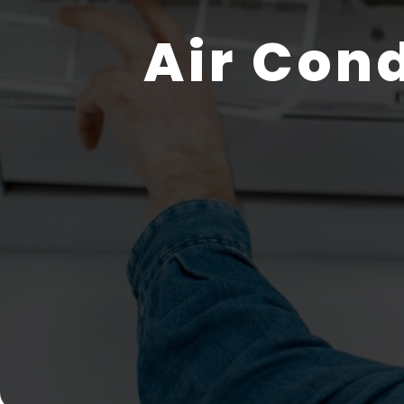
Air Con