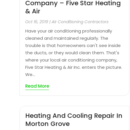
Company – Five Star Heating
& Air
Oct 16, 2019
|
Air Conditioning Contractors
Have your air conditioning professionally
cleaned and maintained regularly. The
trouble is that homeowners can't see inside
the ducts, or they would clean them. That's
where your local air conditioning company,
Five Star Heating & Air Inc. enters the picture.
We...
Read More
Heating And Cooling Repair In
Morton Grove