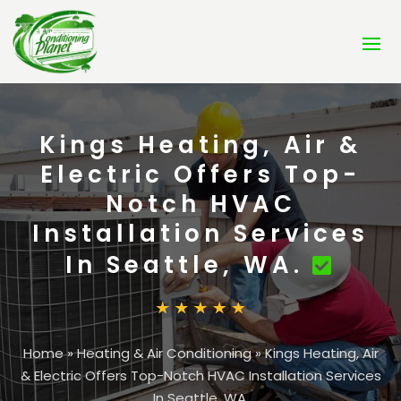
Kings Heating, Air &
Electric Offers Top-
Notch HVAC
Installation Services
In Seattle, WA.
Home
»
Heating & Air Conditioning
»
Kings Heating, Air
& Electric Offers Top-Notch HVAC Installation Services
In Seattle, WA.