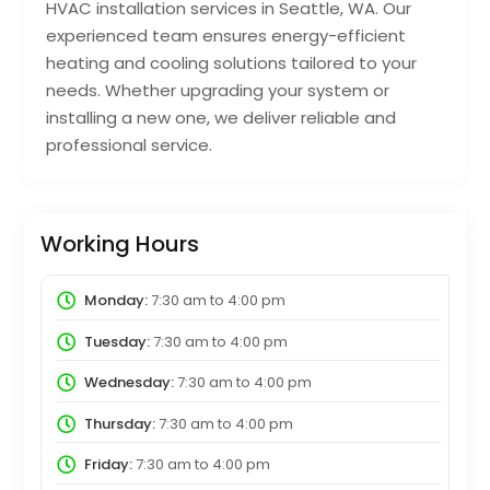
HVAC installation services in Seattle, WA. Our
experienced team ensures energy-efficient
heating and cooling solutions tailored to your
needs. Whether upgrading your system or
installing a new one, we deliver reliable and
professional service.
Working Hours
Monday:
7:30 am
to
4:00 pm
Tuesday:
7:30 am
to
4:00 pm
Wednesday:
7:30 am
to
4:00 pm
Thursday:
7:30 am
to
4:00 pm
Friday:
7:30 am
to
4:00 pm