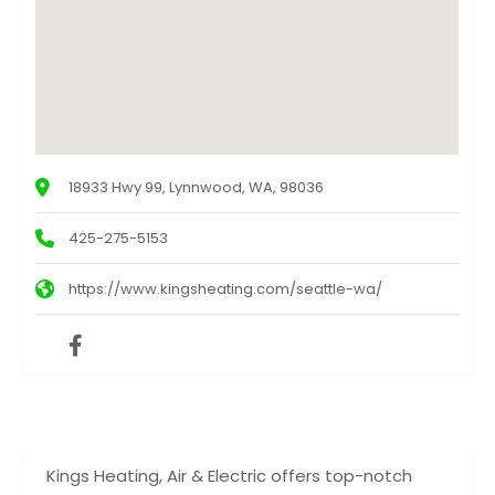
18933 Hwy 99, Lynnwood, WA, 98036
425-275-5153
https://www.kingsheating.com/seattle-wa/
Kings Heating, Air & Electric offers top-notch