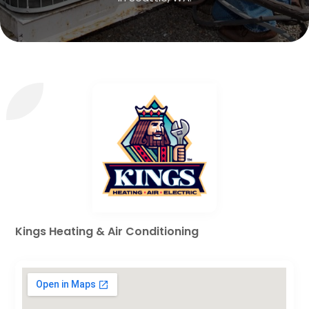
Kings Heating & Air Conditioning