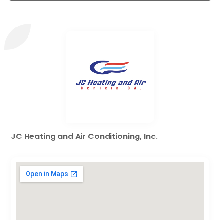
JC Heating and Air Conditioning, Inc.