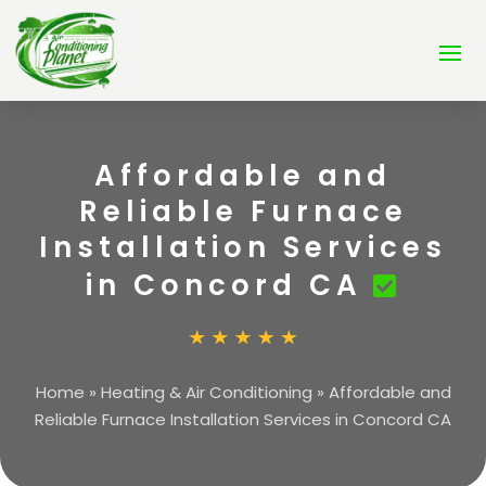
Affordable and
Reliable Furnace
Installation Services
in Concord CA
Home
»
Heating & Air Conditioning
»
Affordable and
Reliable Furnace Installation Services in Concord CA