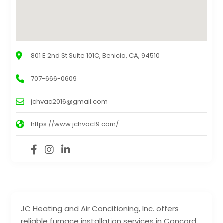
801 E 2nd St Suite 101C, Benicia, CA, 94510
707-666-0609
jchvac2016@gmail.com
https://www.jchvac19.com/
JC Heating and Air Conditioning, Inc. offers
reliable furnace installation services in Concord,